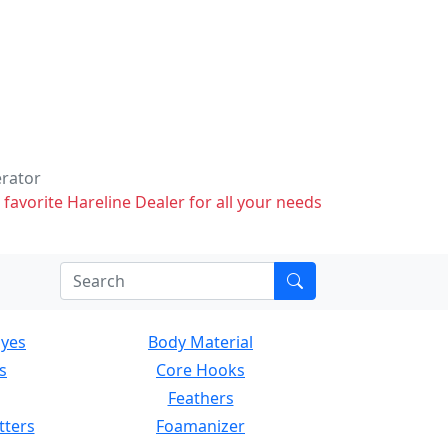
erator
 favorite Hareline Dealer for all your needs
Eyes
Body Material
s
Core Hooks
Feathers
tters
Foamanizer