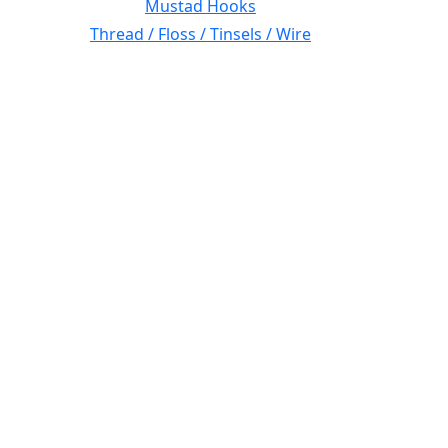
Mustad Hooks
Thread / Floss / Tinsels / Wire