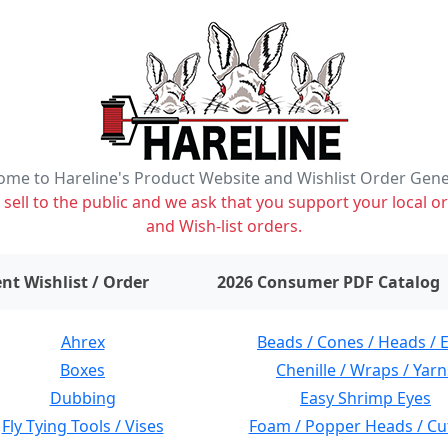
me to Hareline's Product Website and Wishlist Order Gen
ell to the public and we ask that you support your local or
and Wish-list orders.
items on wishlist
0
nt Wishlist / Order
2026 Consumer PDF Catalog
Ahrex
Beads / Cones / Heads / 
Boxes
Chenille / Wraps / Yarn
Dubbing
Easy Shrimp Eyes
Fly Tying Tools / Vises
Foam / Popper Heads / Cu