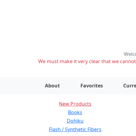
Welco
We must make it very clear that we cannot s
About
Favorites
Curre
New Products
Books
Dohiku
Flash / Synthetic Fibers