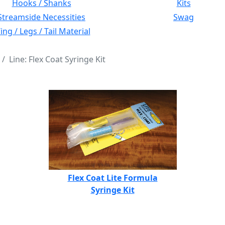
Hooks / Shanks
Kits
Streamside Necessities
Swag
ng / Legs / Tail Material
Line: Flex Coat Syringe Kit
Flex Coat Lite Formula
Syringe Kit