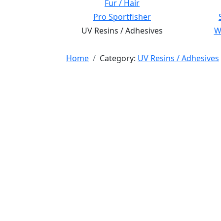
Fur / Hair
Pro Sportfisher
UV Resins / Adhesives
Wi
Home
Category:
UV Resins / Adhesives