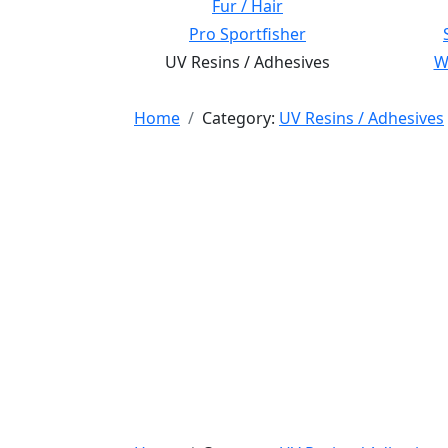
Fur / Hair
Pro Sportfisher
UV Resins / Adhesives
Wi
Home
Category:
UV Resins / Adhesives