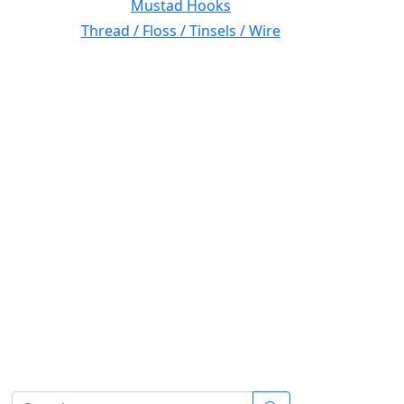
Mustad Hooks
Thread / Floss / Tinsels / Wire