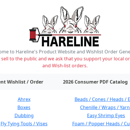
me to Hareline's Product Website and Wishlist Order Gen
ell to the public and we ask that you support your local or
and Wish-list orders.
items on wishlist
0
nt Wishlist / Order
2026 Consumer PDF Catalog
Ahrex
Beads / Cones / Heads / 
Boxes
Chenille / Wraps / Yarn
Dubbing
Easy Shrimp Eyes
Fly Tying Tools / Vises
Foam / Popper Heads / Cu