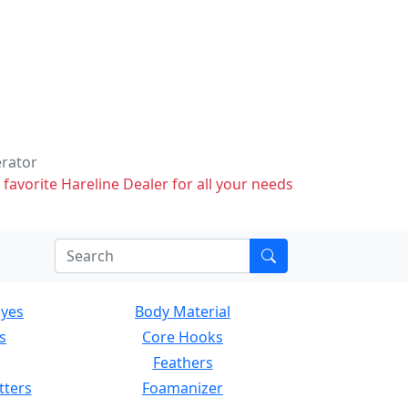
erator
 favorite Hareline Dealer for all your needs
Eyes
Body Material
s
Core Hooks
Feathers
tters
Foamanizer