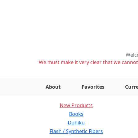
Welco
We must make it very clear that we cannot s
About
Favorites
Curre
New Products
Books
Dohiku
Flash / Synthetic Fibers