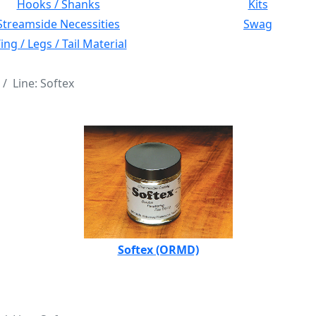
Hooks / Shanks
Kits
Streamside Necessities
Swag
ng / Legs / Tail Material
Line: Softex
Softex (ORMD)