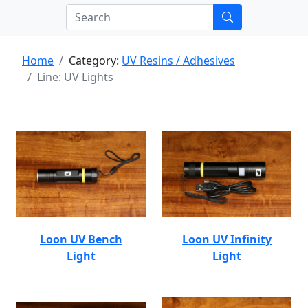
Home
Category:
UV Resins / Adhesives
Line: UV Lights
Loon UV Bench
Loon UV Infinity
Light
Light