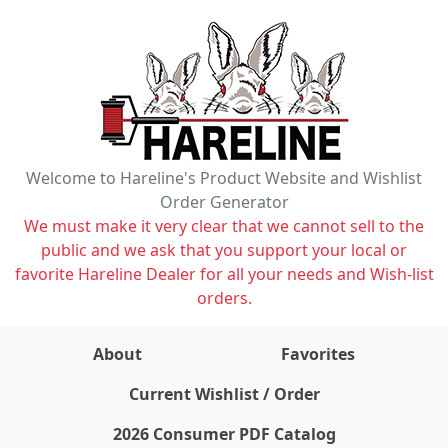
Welcome to Hareline's Product Website and Wishlist
Order Generator
We must make it very clear that we cannot sell to the
public and we ask that you support your local or
favorite Hareline Dealer for all your needs and Wish-list
orders.
About
Favorites
items on wishlist
0
Current Wishlist / Order
2026 Consumer PDF Catalog