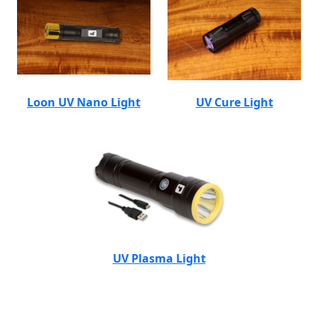
Loon UV Nano Light
UV Cure Light
UV Plasma Light