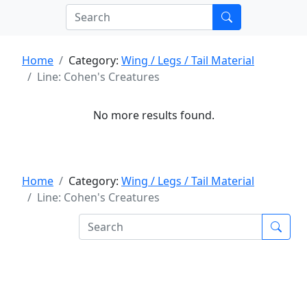
Home
Category:
Wing / Legs / Tail Material
Line: Cohen's Creatures
No more results found.
Home
Category:
Wing / Legs / Tail Material
Line: Cohen's Creatures