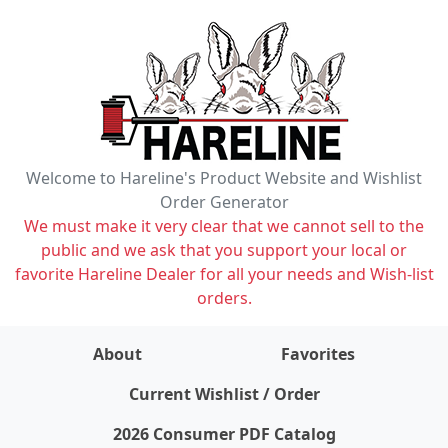
Welcome to Hareline's Product Website and Wishlist
Order Generator
We must make it very clear that we cannot sell to the
public and we ask that you support your local or
favorite Hareline Dealer for all your needs and Wish-list
orders.
About
Favorites
items on wishlist
0
Current Wishlist / Order
2026 Consumer PDF Catalog