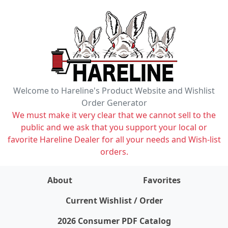
Welcome to Hareline's Product Website and Wishlist
Order Generator
We must make it very clear that we cannot sell to the
public and we ask that you support your local or
favorite Hareline Dealer for all your needs and Wish-list
orders.
About
Favorites
items on wishlist
0
Current Wishlist / Order
2026 Consumer PDF Catalog