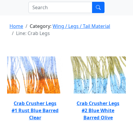
Home
Category:
Wing / Legs / Tail Material
Line: Crab Legs
Crab Crusher Legs
Crab Crusher Legs
#1 Rust Blue Barred
#2 Blue White
Clear
Barred Olive