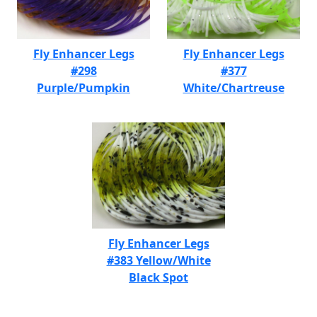
Fly Enhancer Legs
Fly Enhancer Legs
#298
#377
Purple/Pumpkin
White/Chartreuse
Fly Enhancer Legs
#383 Yellow/White
Black Spot