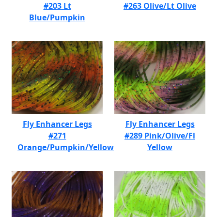
#203 Lt
#263 Olive/Lt Olive
Blue/Pumpkin
Fly Enhancer Legs
Fly Enhancer Legs
#271
#289 Pink/Olive/Fl
Orange/Pumpkin/Yellow
Yellow