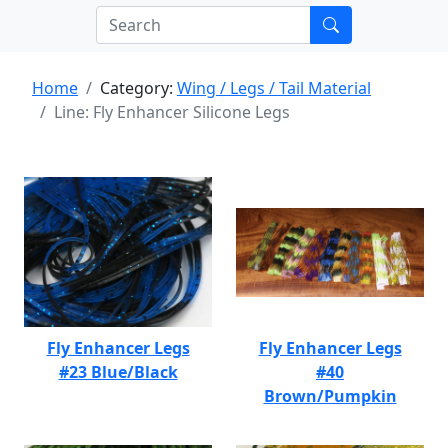
Home
Category:
Wing / Legs / Tail Material
Line: Fly Enhancer Silicone Legs
Fly Enhancer Legs
Fly Enhancer Legs
#23 Blue/Black
#40
Brown/Pumpkin