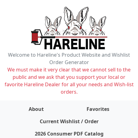
Welcome to Hareline's Product Website and Wishlist
Order Generator
We must make it very clear that we cannot sell to the
public and we ask that you support your local or
favorite Hareline Dealer for all your needs and Wish-list
orders.
About
Favorites
items on wishlist
0
Current Wishlist / Order
2026 Consumer PDF Catalog