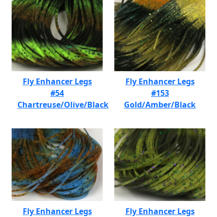
Fly Enhancer Legs
Fly Enhancer Legs
#54
#153
Chartreuse/Olive/Black
Gold/Amber/Black
Fly Enhancer Legs
Fly Enhancer Legs