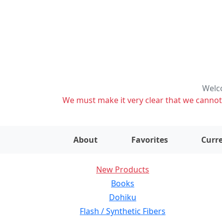
Welco
We must make it very clear that we cannot s
About
Favorites
Curre
New Products
Books
Dohiku
Flash / Synthetic Fibers