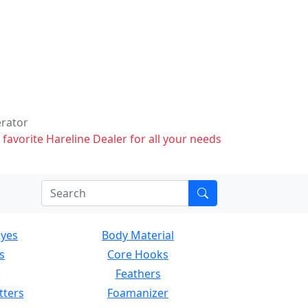
erator
 favorite Hareline Dealer for all your needs
Eyes
Body Material
s
Core Hooks
Feathers
tters
Foamanizer