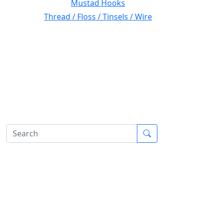
Mustad Hooks
Thread / Floss / Tinsels / Wire