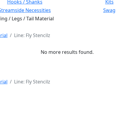
Hooks / Shanks
Kits
Streamside Necessities
Swag
ng / Legs / Tail Material
rial
Line: Fly Stencilz
No more results found.
rial
Line: Fly Stencilz