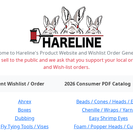
me to Hareline's Product Website and Wishlist Order Gen
ell to the public and we ask that you support your local or
and Wish-list orders.
items on wishlist
0
nt Wishlist / Order
2026 Consumer PDF Catalog
Ahrex
Beads / Cones / Heads / 
Boxes
Chenille / Wraps / Yarn
Dubbing
Easy Shrimp Eyes
Fly Tying Tools / Vises
Foam / Popper Heads / Cu