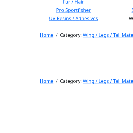
Fur / Hair
Pro Sportfisher
UV Resins / Adhesives
Wi
Home
Category:
Wing / Legs / Tail Mate
Home
Category:
Wing / Legs / Tail Mate