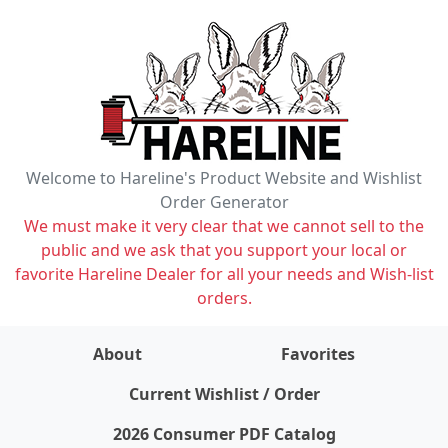
Welcome to Hareline's Product Website and Wishlist
Order Generator
We must make it very clear that we cannot sell to the
public and we ask that you support your local or
favorite Hareline Dealer for all your needs and Wish-list
orders.
About
Favorites
items on wishlist
0
Current Wishlist / Order
2026 Consumer PDF Catalog