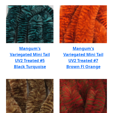
Mangum's
Mangum's
Variegated Mini Tail
Variegated Mini Tail
UV2 Treated #5
UV2 Treated #7
Black Turquoise
Brown Fl Orange