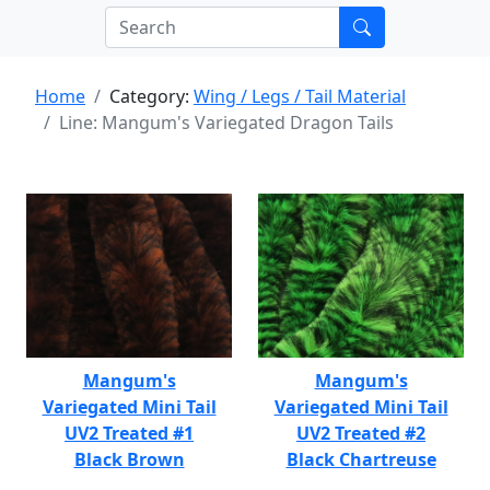
Home
Category:
Wing / Legs / Tail Material
Line: Mangum's Variegated Dragon Tails
Mangum's
Mangum's
Variegated Mini Tail
Variegated Mini Tail
UV2 Treated #1
UV2 Treated #2
Black Brown
Black Chartreuse