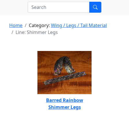
Home
Category:
Wing / Legs / Tail Material
Line: Shimmer Legs
Barred Rainbow
Shimmer Legs