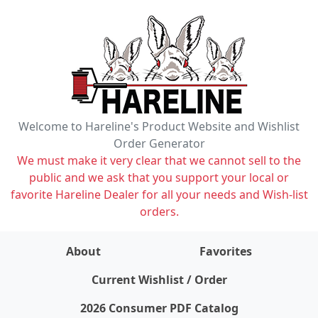
Welcome to Hareline's Product Website and Wishlist
Order Generator
We must make it very clear that we cannot sell to the
public and we ask that you support your local or
favorite Hareline Dealer for all your needs and Wish-list
orders.
About
Favorites
items on wishlist
0
Current Wishlist / Order
2026 Consumer PDF Catalog