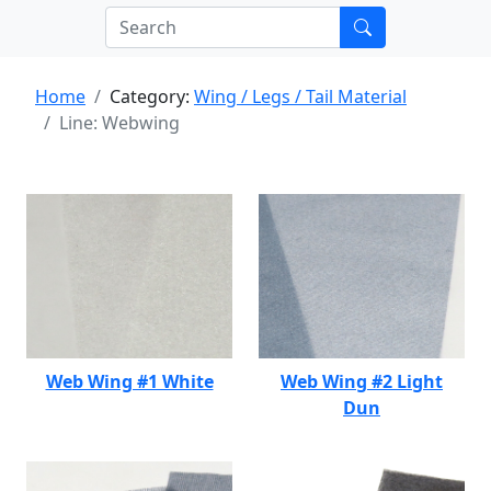
Home
Category:
Wing / Legs / Tail Material
Line: Webwing
Web Wing #1 White
Web Wing #2 Light
Dun