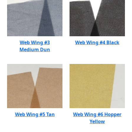
Web Wing #3
Web Wing #4 Black
Medium Dun
Web Wing #5 Tan
Web Wing #6 Hopper
Yellow