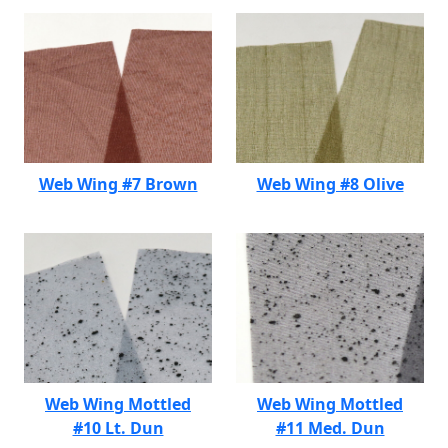
Web Wing #7 Brown
Web Wing #8 Olive
Web Wing Mottled
Web Wing Mottled
#10 Lt. Dun
#11 Med. Dun