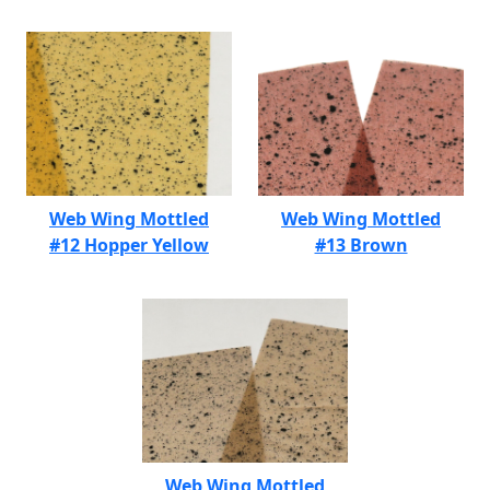
Web Wing Mottled
Web Wing Mottled
#12 Hopper Yellow
#13 Brown
Web Wing Mottled