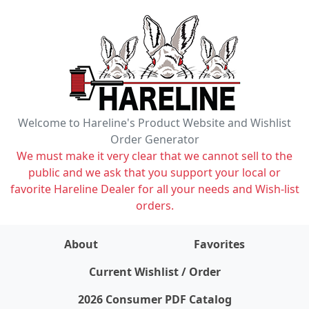
Welcome to Hareline's Product Website and Wishlist
Order Generator
We must make it very clear that we cannot sell to the
public and we ask that you support your local or
favorite Hareline Dealer for all your needs and Wish-list
orders.
About
Favorites
items on wishlist
0
Current Wishlist / Order
2026 Consumer PDF Catalog