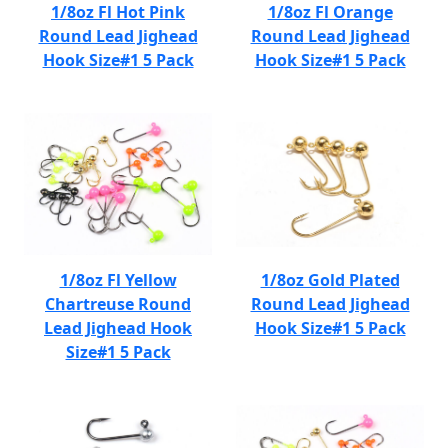
1/8oz Fl Hot Pink
1/8oz Fl Orange
Round Lead Jighead
Round Lead Jighead
Hook Size#1 5 Pack
Hook Size#1 5 Pack
1/8oz Fl Yellow
1/8oz Gold Plated
Chartreuse Round
Round Lead Jighead
Lead Jighead Hook
Hook Size#1 5 Pack
Size#1 5 Pack