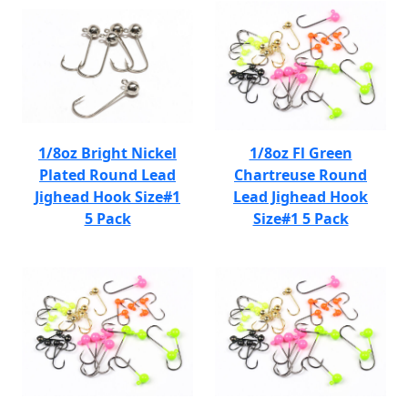
1/8oz Bright Nickel
1/8oz Fl Green
Plated Round Lead
Chartreuse Round
Jighead Hook Size#1
Lead Jighead Hook
5 Pack
Size#1 5 Pack