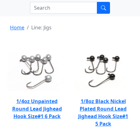
Home
Line: Jigs
1/4oz Unpainted
1/8oz Black Nickel
Round Lead Jighead
Plated Round Lead
Hook Size#1 6 Pack
Jighead Hook Size#1
5 Pack