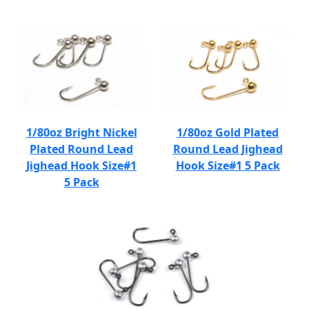
1/80oz Bright Nickel
1/80oz Gold Plated
Plated Round Lead
Round Lead Jighead
Jighead Hook Size#1
Hook Size#1 5 Pack
5 Pack