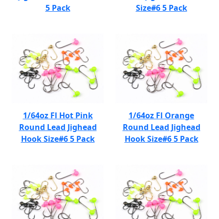
5 Pack
Size#6 5 Pack
1/64oz Fl Hot Pink
1/64oz Fl Orange
Round Lead Jighead
Round Lead Jighead
Hook Size#6 5 Pack
Hook Size#6 5 Pack