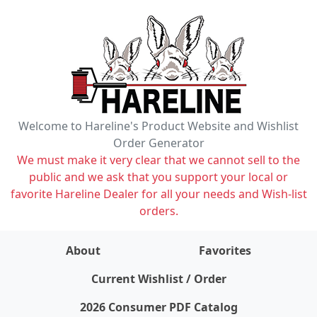
Welcome to Hareline's Product Website and Wishlist
Order Generator
We must make it very clear that we cannot sell to the
public and we ask that you support your local or
favorite Hareline Dealer for all your needs and Wish-list
orders.
About
Favorites
items on wishlist
0
Current Wishlist / Order
2026 Consumer PDF Catalog