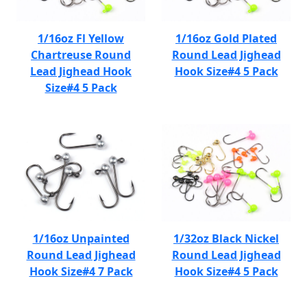
1/16oz Fl Yellow
1/16oz Gold Plated
Chartreuse Round
Round Lead Jighead
Lead Jighead Hook
Hook Size#4 5 Pack
Size#4 5 Pack
1/16oz Unpainted
1/32oz Black Nickel
Round Lead Jighead
Round Lead Jighead
Hook Size#4 7 Pack
Hook Size#4 5 Pack