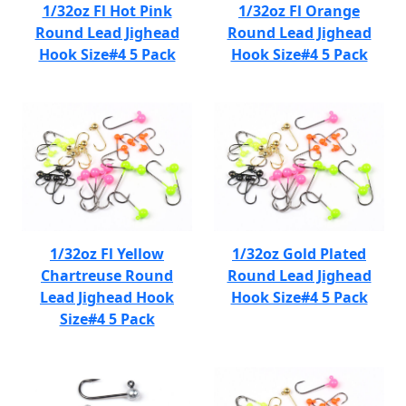
1/32oz Fl Hot Pink
1/32oz Fl Orange
Round Lead Jighead
Round Lead Jighead
Hook Size#4 5 Pack
Hook Size#4 5 Pack
1/32oz Fl Yellow
1/32oz Gold Plated
Chartreuse Round
Round Lead Jighead
Lead Jighead Hook
Hook Size#4 5 Pack
Size#4 5 Pack