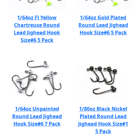
1/64oz Fl Yellow
1/64oz Gold Plated
Chartreuse Round
Round Lead Jighead
Lead Jighead Hook
Hook Size#6 5 Pack
Size#6 5 Pack
1/64oz Unpainted
1/80oz Black Nickel
Round Lead Jighead
Plated Round Lead
Hook Size#6 7 Pack
Jighead Hook Size#1
5 Pack