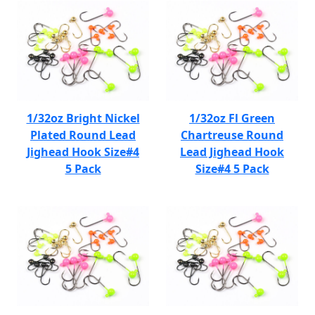
1/32oz Bright Nickel
1/32oz Fl Green
Plated Round Lead
Chartreuse Round
Jighead Hook Size#4
Lead Jighead Hook
5 Pack
Size#4 5 Pack