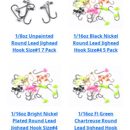
1/8oz Unpainted
1/16oz Black Nickel
Round Lead Jighead
Round Lead Jighead
Hook Size#1 7 Pack
Hook Size#4 5 Pack
1/16oz Bright Nickel
1/16oz Fl Green
Plated Round Lead
Chartreuse Round
Jighead Hook Size#4
Lead Jighead Hook