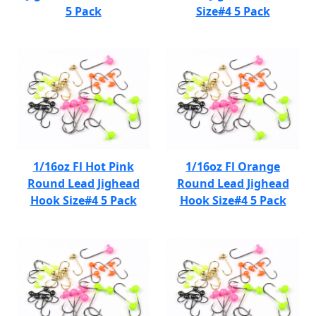
5 Pack
Size#4 5 Pack
1/16oz Fl Hot Pink
1/16oz Fl Orange
Round Lead Jighead
Round Lead Jighead
Hook Size#4 5 Pack
Hook Size#4 5 Pack