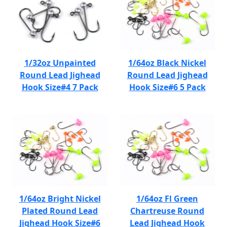
1/32oz Unpainted
1/64oz Black Nickel
Round Lead Jighead
Round Lead Jighead
Hook Size#4 7 Pack
Hook Size#6 5 Pack
1/64oz Bright Nickel
1/64oz Fl Green
Plated Round Lead
Chartreuse Round
Jighead Hook Size#6
Lead Jighead Hook