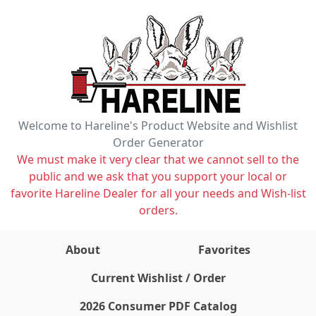
Welcome to Hareline's Product Website and Wishlist
Order Generator
We must make it very clear that we cannot sell to the
public and we ask that you support your local or
favorite Hareline Dealer for all your needs and Wish-list
orders.
About
Favorites
items on wishlist
0
Current Wishlist / Order
2026 Consumer PDF Catalog