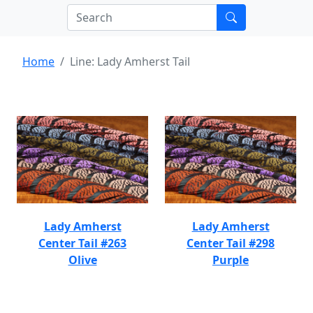
Home
Line: Lady Amherst Tail
Lady Amherst
Lady Amherst
Center Tail #263
Center Tail #298
Olive
Purple