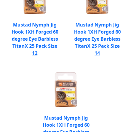
Mustad Nymph Jig
Mustad Nymph Jig
Hook 1XH Forged 60
Hook 1XH Forged 60
degree Eye Barbless
degree Eye Barbless
TitanX 25 Pack Size
TitanX 25 Pack Size
12
14
Mustad Nymph Jig
Hook 1XH Forged 60