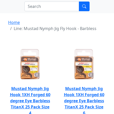
Home
Line: Mustad Nymph Jig Fly Hook - Barbless
Mustad Nymph Jig
Mustad Nymph Jig
Hook 1XH Forged 60
Hook 1XH Forged 60
degree Eye Barbless
degree Eye Barbless
TitanX 25 Pack Size
TitanX 25 Pack Size
4
6