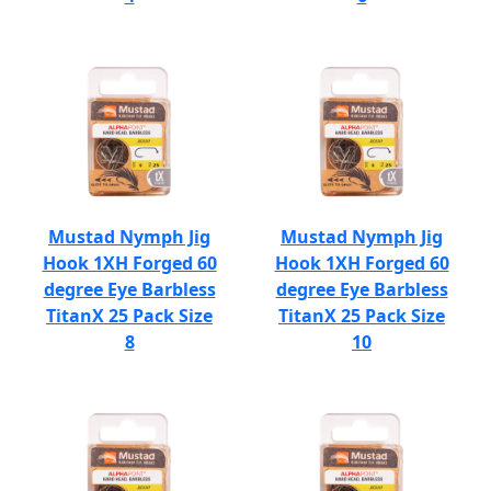
Mustad Nymph Jig
Mustad Nymph Jig
Hook 1XH Forged 60
Hook 1XH Forged 60
degree Eye Barbless
degree Eye Barbless
TitanX 25 Pack Size
TitanX 25 Pack Size
8
10