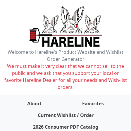
Welcome to Hareline's Product Website and Wishlist
Order Generator
We must make it very clear that we cannot sell to the
public and we ask that you support your local or
favorite Hareline Dealer for all your needs and Wish-list
orders.
About
Favorites
items on wishlist
0
Current Wishlist / Order
2026 Consumer PDF Catalog