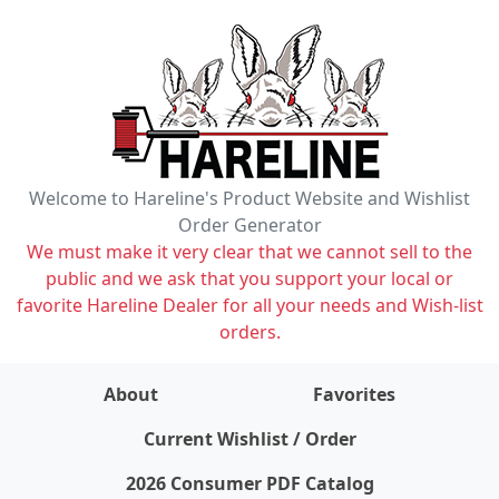
Welcome to Hareline's Product Website and Wishlist
Order Generator
We must make it very clear that we cannot sell to the
public and we ask that you support your local or
favorite Hareline Dealer for all your needs and Wish-list
orders.
About
Favorites
items on wishlist
0
Current Wishlist / Order
2026 Consumer PDF Catalog