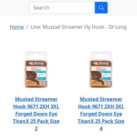
Home
Line: Mustad Streamer Fly Hook - 3X Long
Mustad Streamer
Mustad Streamer
Hook 9671 2XH 3XL
Hook 9671 2XH 3XL
Forged Down Eye
Forged Down Eye
TitanX 25 Pack Size
TitanX 25 Pack Size
2
4