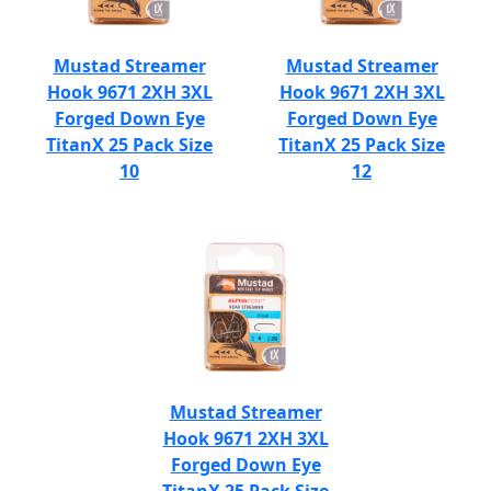
Mustad Streamer
Mustad Streamer
Hook 9671 2XH 3XL
Hook 9671 2XH 3XL
Forged Down Eye
Forged Down Eye
TitanX 25 Pack Size
TitanX 25 Pack Size
10
12
Mustad Streamer
Hook 9671 2XH 3XL
Forged Down Eye