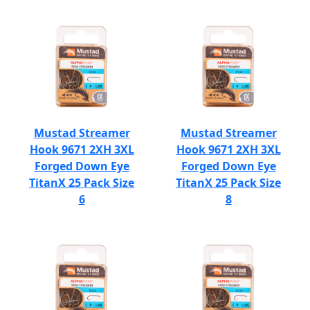
Mustad Streamer
Mustad Streamer
Hook 9671 2XH 3XL
Hook 9671 2XH 3XL
Forged Down Eye
Forged Down Eye
TitanX 25 Pack Size
TitanX 25 Pack Size
6
8