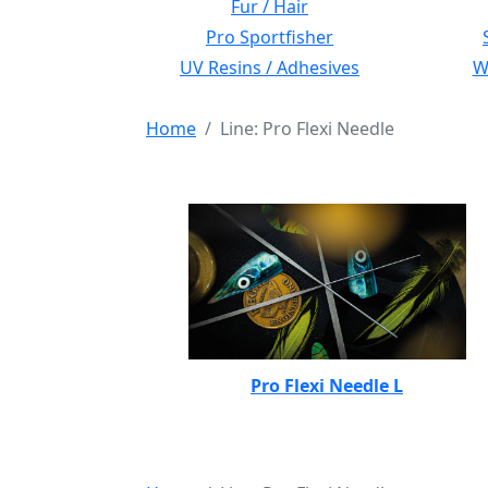
Fur / Hair
Pro Sportfisher
UV Resins / Adhesives
Wi
Home
Line: Pro Flexi Needle
Pro Flexi Needle L