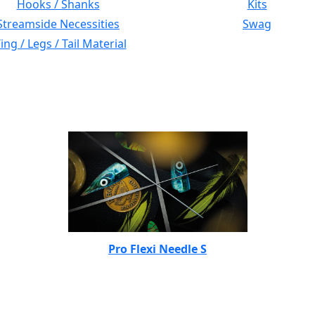
Hooks / Shanks
Kits
Streamside Necessities
Swag
ng / Legs / Tail Material
Pro Flexi Needle S