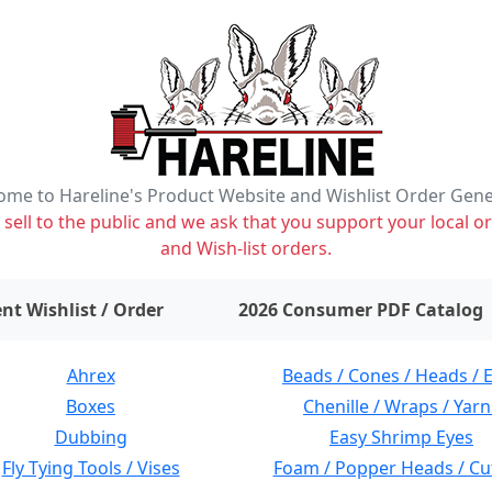
me to Hareline's Product Website and Wishlist Order Gen
ell to the public and we ask that you support your local or
and Wish-list orders.
items on wishlist
0
nt Wishlist / Order
2026 Consumer PDF Catalog
Ahrex
Beads / Cones / Heads / 
Boxes
Chenille / Wraps / Yarn
Dubbing
Easy Shrimp Eyes
Fly Tying Tools / Vises
Foam / Popper Heads / Cu