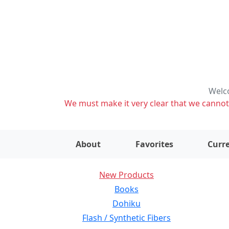
Welco
We must make it very clear that we cannot s
About
Favorites
Curre
New Products
Books
Dohiku
Flash / Synthetic Fibers