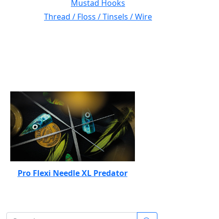
Mustad Hooks
Thread / Floss / Tinsels / Wire
Pro Flexi Needle XL Predator