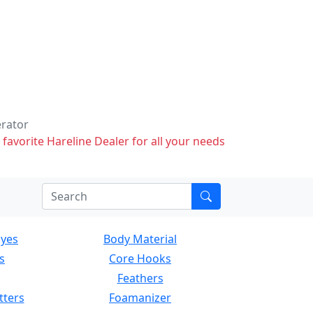
erator
 favorite Hareline Dealer for all your needs
Eyes
Body Material
s
Core Hooks
Feathers
tters
Foamanizer