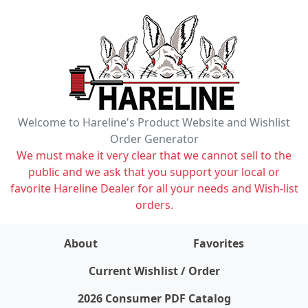
Welcome to Hareline's Product Website and Wishlist
Order Generator
We must make it very clear that we cannot sell to the
public and we ask that you support your local or
favorite Hareline Dealer for all your needs and Wish-list
orders.
About
Favorites
items on wishlist
0
Current Wishlist / Order
2026 Consumer PDF Catalog