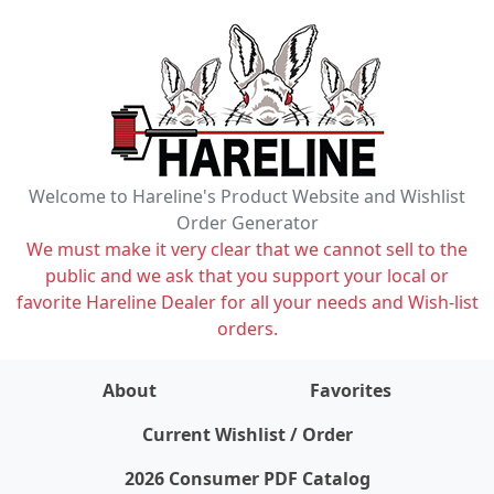
Welcome to Hareline's Product Website and Wishlist
Order Generator
We must make it very clear that we cannot sell to the
public and we ask that you support your local or
favorite Hareline Dealer for all your needs and Wish-list
orders.
About
Favorites
items on wishlist
0
Current Wishlist / Order
2026 Consumer PDF Catalog