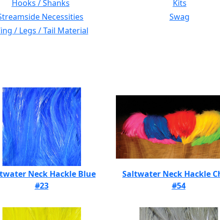
Hooks / Shanks
Kits
Streamside Necessities
Swag
ng / Legs / Tail Material
twater Neck Hackle Blue
Saltwater Neck Hackle C
#23
#54