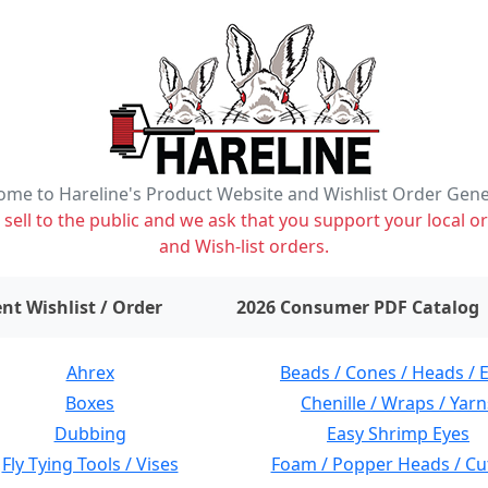
me to Hareline's Product Website and Wishlist Order Gen
ell to the public and we ask that you support your local or
and Wish-list orders.
items on wishlist
0
nt Wishlist / Order
2026 Consumer PDF Catalog
Ahrex
Beads / Cones / Heads / 
Boxes
Chenille / Wraps / Yarn
Dubbing
Easy Shrimp Eyes
Fly Tying Tools / Vises
Foam / Popper Heads / Cu