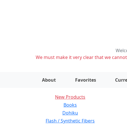
Welco
We must make it very clear that we cannot s
About
Favorites
Curre
New Products
Books
Dohiku
Flash / Synthetic Fibers