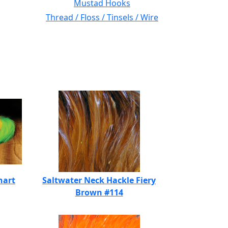
Mustad Hooks
Thread / Floss / Tinsels / Wire
hart
Saltwater Neck Hackle Fiery
Brown #114