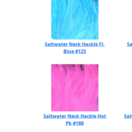
Saltwater Neck Hackle Fl.
Sa
Blue #125
Saltwater Neck Hackle Hot
Sal
Pk #188