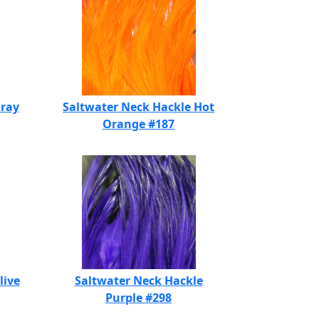
Gray
Saltwater Neck Hackle Hot
Orange #187
live
Saltwater Neck Hackle
Purple #298