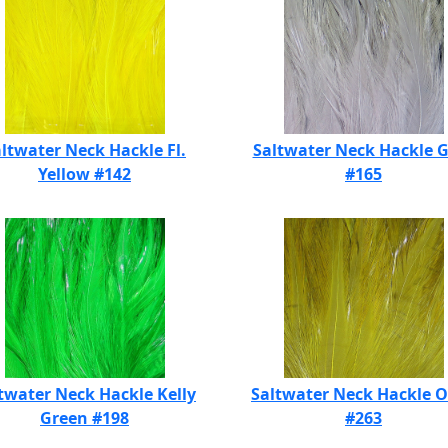
ltwater Neck Hackle Fl.
Saltwater Neck Hackle 
Yellow #142
#165
twater Neck Hackle Kelly
Saltwater Neck Hackle O
Green #198
#263