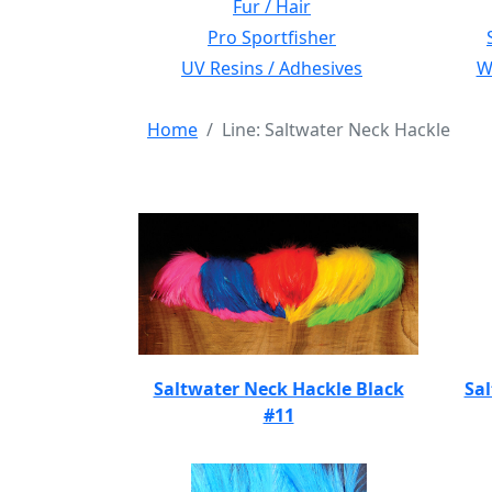
Fur / Hair
Pro Sportfisher
UV Resins / Adhesives
Wi
Home
Line: Saltwater Neck Hackle
Saltwater Neck Hackle Black
Sal
#11