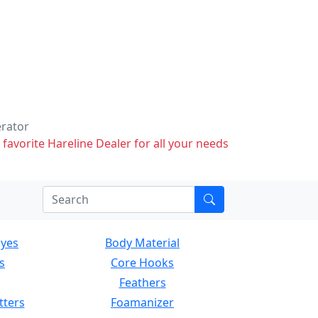
erator
 favorite Hareline Dealer for all your needs
Eyes
Body Material
s
Core Hooks
Feathers
tters
Foamanizer