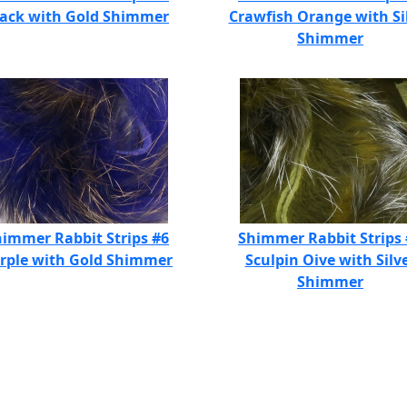
lack with Gold Shimmer
Crawfish Orange with Si
Shimmer
immer Rabbit Strips #6
Shimmer Rabbit Strips
rple with Gold Shimmer
Sculpin Oive with Silv
Shimmer