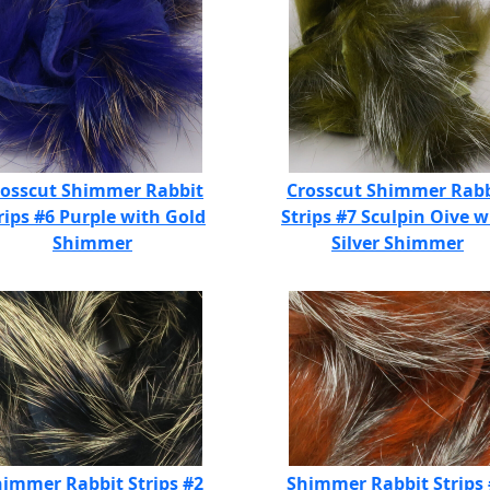
rosscut Shimmer Rabbit
Crosscut Shimmer Rabb
rips #6 Purple with Gold
Strips #7 Sculpin Oive w
Shimmer
Silver Shimmer
immer Rabbit Strips #2
Shimmer Rabbit Strips