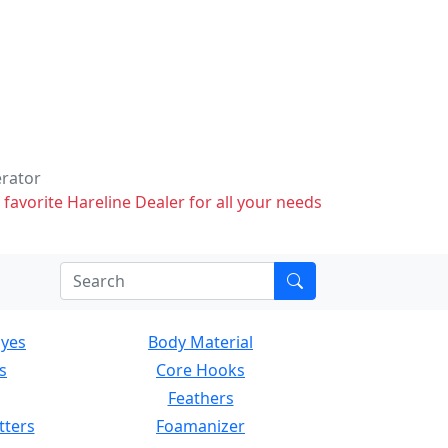
erator
 favorite Hareline Dealer for all your needs
Eyes
Body Material
s
Core Hooks
Feathers
tters
Foamanizer