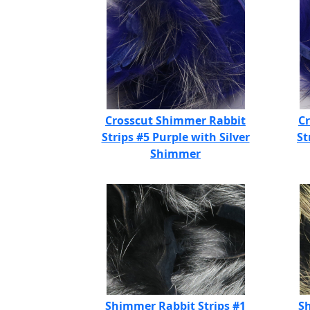
Crosscut Shimmer Rabbit
C
Strips #5 Purple with Silver
St
Shimmer
Shimmer Rabbit Strips #1
Sh