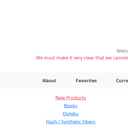
Welco
We must make it very clear that we cannot s
About
Favorites
Curre
New Products
Books
Dohiku
Flash / Synthetic Fibers