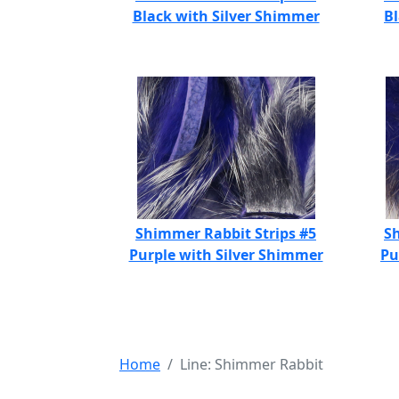
Black with Silver Shimmer
B
Shimmer Rabbit Strips #5
Sh
Purple with Silver Shimmer
Pu
Home
Line: Shimmer Rabbit