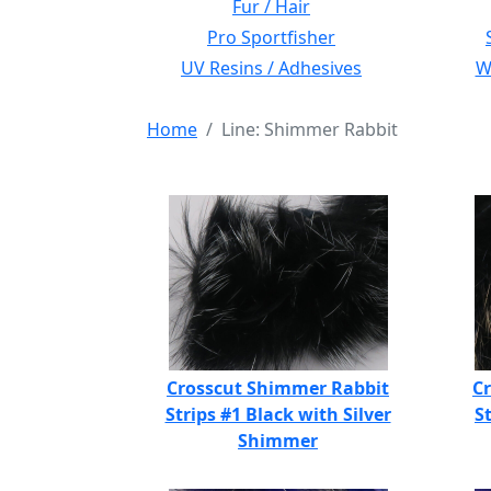
Fur / Hair
Pro Sportfisher
UV Resins / Adhesives
Wi
Home
Line: Shimmer Rabbit
Crosscut Shimmer Rabbit
C
Strips #1 Black with Silver
S
Shimmer