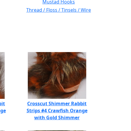
Mustad Hooks
Thread / Floss / Tinsels / Wire
it
Crosscut Shimmer Rabbit
nge
Strips #4 Crawfish Orange
with Gold Shimmer