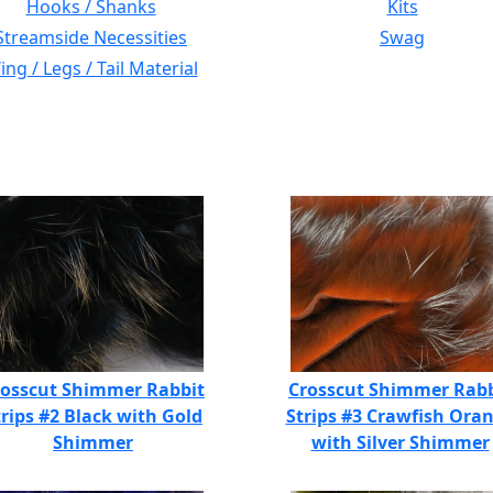
Hooks / Shanks
Kits
Streamside Necessities
Swag
ng / Legs / Tail Material
rosscut Shimmer Rabbit
Crosscut Shimmer Rabb
trips #2 Black with Gold
Strips #3 Crawfish Ora
Shimmer
with Silver Shimmer