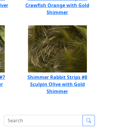
lver
Crawfish Orange with Gold
Shimmer
 #7
Shimmer Rabbit Strips #8
er
Sculpin Olive with Gold
Shimmer