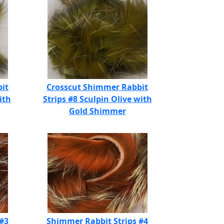
it
Crosscut Shimmer Rabbit
ith
Strips #8 Sculpin Olive with
Gold Shimmer
 #3
Shimmer Rabbit Strips #4