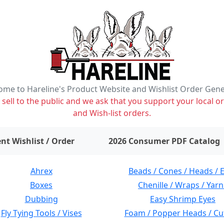
me to Hareline's Product Website and Wishlist Order Gen
ell to the public and we ask that you support your local or
and Wish-list orders.
items on wishlist
0
nt Wishlist / Order
2026 Consumer PDF Catalog
Ahrex
Beads / Cones / Heads / 
Boxes
Chenille / Wraps / Yarn
Dubbing
Easy Shrimp Eyes
Fly Tying Tools / Vises
Foam / Popper Heads / Cu