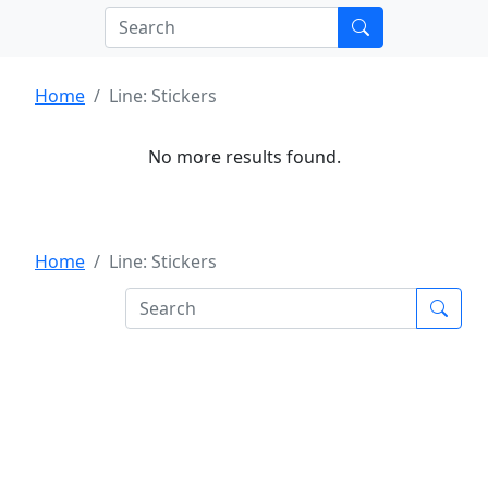
Home
Line: Stickers
No more results found.
Home
Line: Stickers