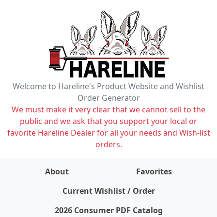
Welcome to Hareline's Product Website and Wishlist
Order Generator
We must make it very clear that we cannot sell to the
public and we ask that you support your local or
favorite Hareline Dealer for all your needs and Wish-list
orders.
About
Favorites
items on wishlist
0
Current Wishlist / Order
2026 Consumer PDF Catalog