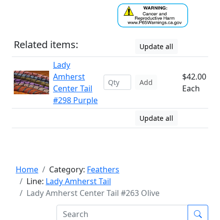
Related items:
Update all
Lady
Amherst
$42.00
Add
Center Tail
Each
#298 Purple
Update all
Home
Category:
Feathers
Line:
Lady Amherst Tail
Lady Amherst Center Tail #263 Olive