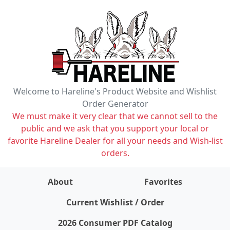
Welcome to Hareline's Product Website and Wishlist
Order Generator
We must make it very clear that we cannot sell to the
public and we ask that you support your local or
favorite Hareline Dealer for all your needs and Wish-list
orders.
About
Favorites
items on wishlist
0
Current Wishlist / Order
2026 Consumer PDF Catalog