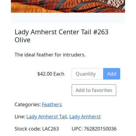
Lady Amherst Center Tail #263
Olive
The ideal feather for intruders.
$42.00 Each
Add
Add to favorites
Categories:
Feathers
Line:
Lady Amherst Tail
,
Lady Amherst
Stock code: LAC263
UPC: 762820150036