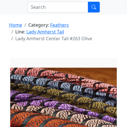
Home
Category:
Feathers
Line:
Lady Amherst Tail
Lady Amherst Center Tail #263 Olive